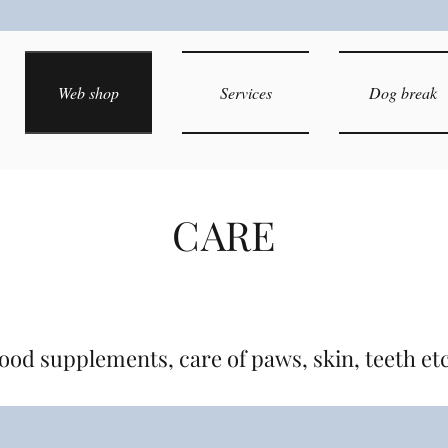
Web shop
Services
Dog break
CARE
ood supplements, care of paws, skin, teeth et