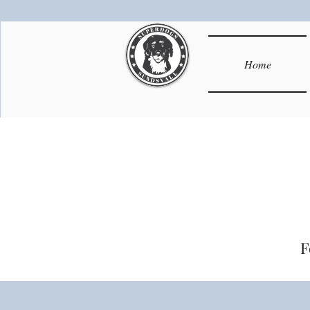
Home
F