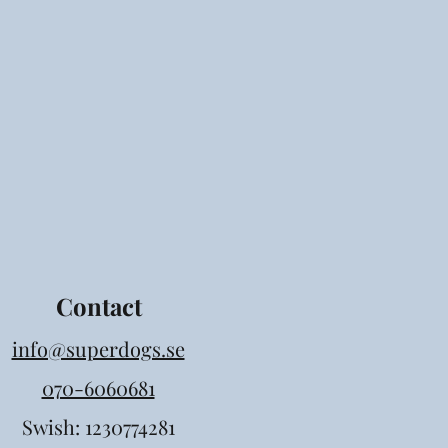
Contact
info@superdogs.se
070-6060681
Swish: 1230774281